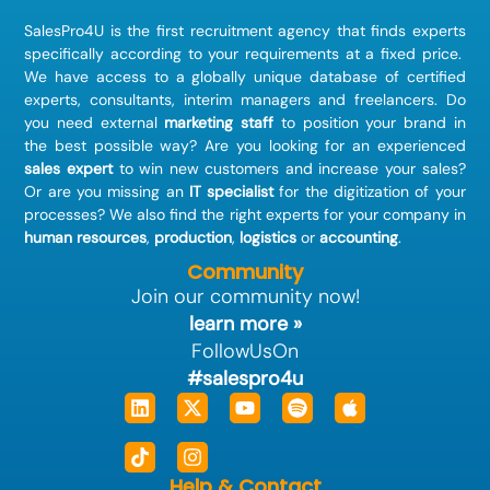
SalesPro4U is the first recruitment agency that finds
experts
specifically according to your requirements at a fixed price.
We have access to a globally unique database of certified
experts, consultants, interim managers and freelancers. Do
you need external
marketing staff
to position your brand in
the best possible way? Are you looking for an experienced
sales expert
to win new customers and increase your sales?
Or are you missing an
IT specialist
for the digitization of your
processes? We also find the right experts for your company in
human resources
,
production
,
logistics
or
accounting
.
Community
Join our community now!
learn more »
FollowUsOn
#salespro4u
Linkedin
Tiktok
X-
Instagram
Youtube
Spotify
Apple
twitter
Help & Contact