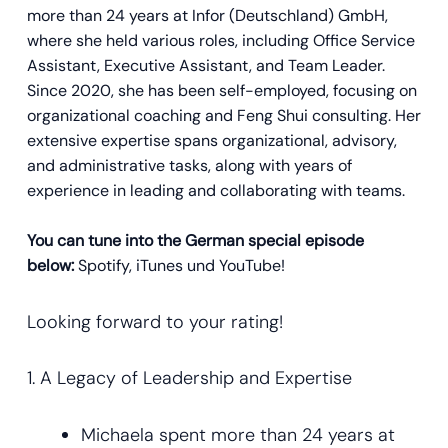
more than 24 years at Infor (Deutschland) GmbH,
where she held various roles, including Office Service
Assistant, Executive Assistant, and Team Leader.
Since 2020, she has been self-employed, focusing on
organizational coaching and Feng Shui consulting. Her
extensive expertise spans organizational, advisory,
and administrative tasks, along with years of
experience in leading and collaborating with teams.
You can tune into the German special episode
below:
Spotify, iTunes und YouTube!
Looking forward to your rating!
1. A Legacy of Leadership and Expertise
Michaela spent more than 24 years at