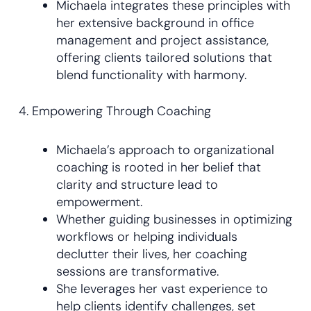
Michaela integrates these principles with
her extensive background in office
management and project assistance,
offering clients tailored solutions that
blend functionality with harmony.
4. Empowering Through Coaching
Michaela’s approach to organizational
coaching is rooted in her belief that
clarity and structure lead to
empowerment.
Whether guiding businesses in optimizing
workflows or helping individuals
declutter their lives, her coaching
sessions are transformative.
She leverages her vast experience to
help clients identify challenges, set