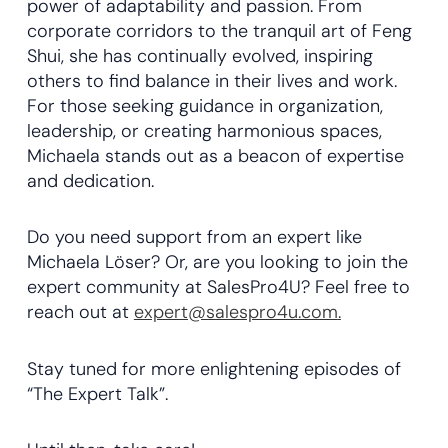
power of adaptability and passion. From
corporate corridors to the tranquil art of Feng
Shui, she has continually evolved, inspiring
others to find balance in their lives and work.
For those seeking guidance in organization,
leadership, or creating harmonious spaces,
Michaela stands out as a beacon of expertise
and dedication.
Do you need support from an expert like
Michaela Löser? Or, are you looking to join the
expert community at SalesPro4U? Feel free to
reach out at
expert@salespro4u.com
.
Stay tuned for more enlightening episodes of
“The Expert Talk”.