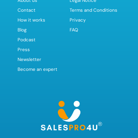
About us
Legal Notice
Contact
Terms and Conditions
How it works
Privacy
Blog
FAQ
Podcast
Press
Newsletter
Become an expert