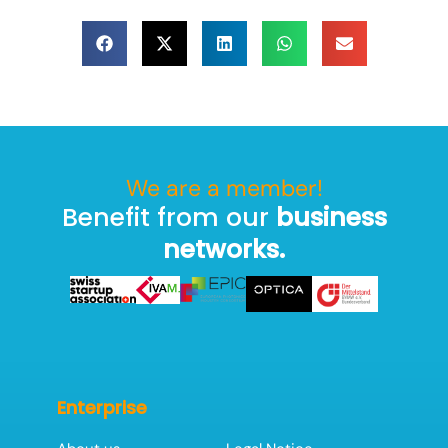
We are a member!
Benefit from our
business
networks.
Enterprise