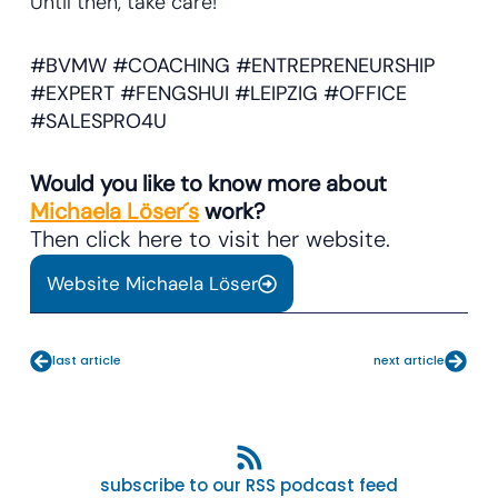
Until then, take care!
#BVMW #COACHING #ENTREPRENEURSHIP
#EXPERT #FENGSHUI #LEIPZIG #OFFICE
#SALESPRO4U
Would you like to know more about
Michaela Löser´s
work?
Then click here to visit her website.
Website Michaela Löser
Prev
Next
last article
next article
subscribe to our RSS podcast feed