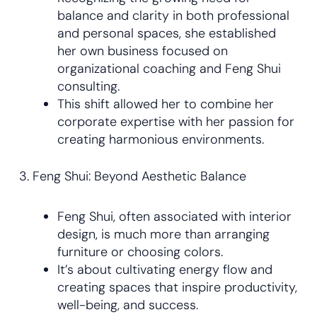
balance and clarity in both professional
and personal spaces, she established
her own business focused on
organizational coaching and Feng Shui
consulting.
This shift allowed her to combine her
corporate expertise with her passion for
creating harmonious environments.
3. Feng Shui: Beyond Aesthetic Balance
Feng Shui, often associated with interior
design, is much more than arranging
furniture or choosing colors.
It’s about cultivating energy flow and
creating spaces that inspire productivity,
well-being, and success.