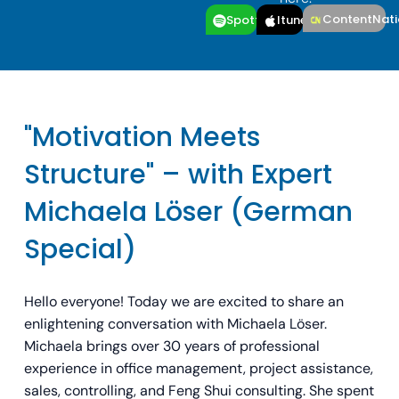
ContentNati
Spotfiy
Itunes
"Motivation Meets
Structure" – with Expert
Michaela Löser (German
Special)
Hello everyone! Today we are excited to share an
enlightening conversation with Michaela Löser.
Michaela brings over 30 years of professional
experience in office management, project assistance,
sales, controlling, and Feng Shui consulting. She spent