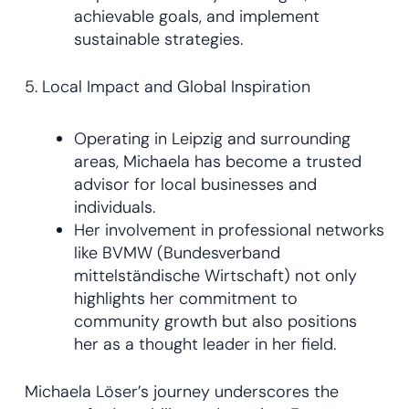
achievable goals, and implement
sustainable strategies.
5. Local Impact and Global Inspiration
Operating in Leipzig and surrounding
areas, Michaela has become a trusted
advisor for local businesses and
individuals.
Her involvement in professional networks
like BVMW (Bundesverband
mittelständische Wirtschaft) not only
highlights her commitment to
community growth but also positions
her as a thought leader in her field.
Michaela Löser’s journey underscores the