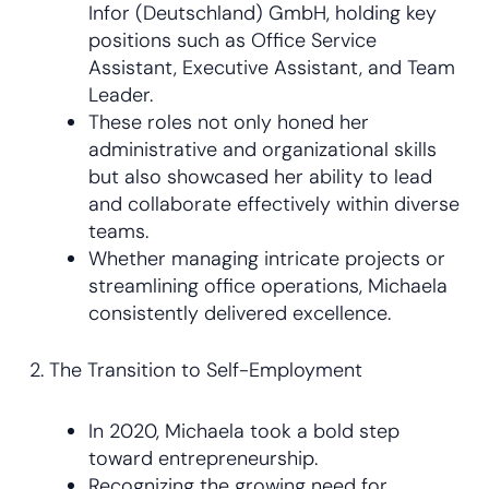
Infor (Deutschland) GmbH, holding key
positions such as Office Service
Assistant, Executive Assistant, and Team
Leader.
These roles not only honed her
administrative and organizational skills
but also showcased her ability to lead
and collaborate effectively within diverse
teams.
Whether managing intricate projects or
streamlining office operations, Michaela
consistently delivered excellence.
2. The Transition to Self-Employment
In 2020, Michaela took a bold step
toward entrepreneurship.
Recognizing the growing need for