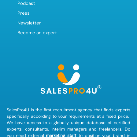
Podcast
Press
Newsletter
Become an expert
SalesPro4U is the first recruitment agency that finds
experts
specifically according to your requirements at a fixed price.
We have access to a globally unique database of certified
experts, consultants, interim managers and freelancers. Do
you need external
marketing staff
to position your brand in