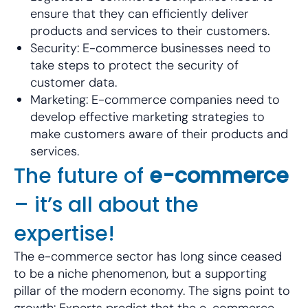
ensure that they can efficiently deliver
products and services to their customers.
Security: E-commerce businesses need to
take steps to protect the security of
customer data.
Marketing: E-commerce companies need to
develop effective marketing strategies to
make customers aware of their products and
services.
The future of
e-commerce
– it’s all about the
expertise!
The e-commerce sector has long since ceased
to be a niche phenomenon, but a supporting
pillar of the modern economy. The signs point to