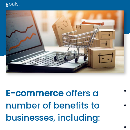
goals.
E-commerce
offers a
number of benefits to
businesses, including: