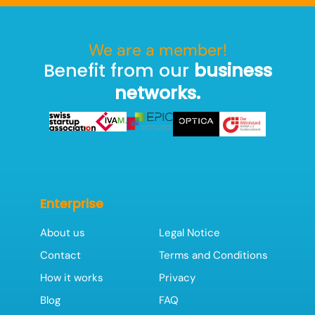
We are a member!
Benefit from our
business
networks.
Enterprise
About us
Legal Notice
Contact
Terms and Conditions
How it works
Privacy
Blog
FAQ