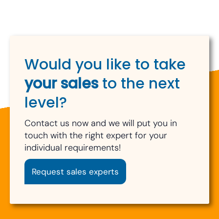
Would you like to take
your sales
to the next
level?
Contact us now and we will put you in
touch with the right expert for your
individual requirements!
Request sales experts