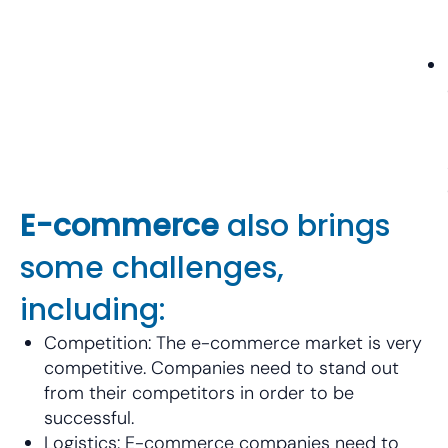
E-commerce
also brings
some challenges,
including:
Competition: The e-commerce market is very
competitive. Companies need to stand out
from their competitors in order to be
successful.
Logistics: E-commerce companies need to