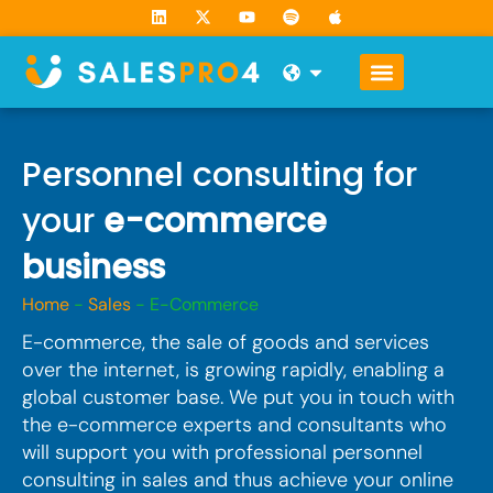
Skip
L
X
Y
S
A
i
-
o
p
p
to
n
t
u
o
p
k
w
t
t
l
content
Open
e
i
u
i
e
d
t
b
f
i
t
e
y
n
e
r
Personnel consulting for
your
e-commerce
business
Home
-
Sales
-
E-Commerce
E-commerce, the sale of goods and services
over the internet, is growing rapidly, enabling a
global customer base. We put you in touch with
the e-commerce experts and consultants who
will support you with professional personnel
consulting in sales and thus achieve your online