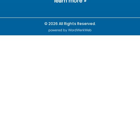
learn more »
© 2026 All Rights Reserved.
powered by WordWerkWeb