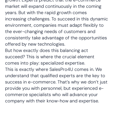
growth: Experts predict that the e-commerce
market will expand continuously in the coming
years. But with the rapid growth comes
increasing challenges. To succeed in this dynamic
environment, companies must adapt flexibly to
the ever-changing needs of customers and
consistently take advantage of the opportunities
offered by new technologies.
But how exactly does this balancing act
succeed? This is where the crucial element
comes into play: specialized expertise.
This is exactly where SalesPro4U comes in. We
understand that qualified experts are the key to
success in e-commerce. That’s why we don’t just
provide you with personnel, but experienced e-
commerce specialists who will advance your
company with their know-how and expertise.