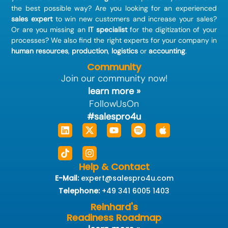
the best possible way? Are you looking for an experienced
sales expert
to win new customers and increase your sales?
Or are you missing an
IT specialist
for the digitization of your
processes? We also find the right experts for your company in
human resources
,
production
,
logistics
or
accounting
.
Community
Join our community now!
learn more »
FollowUsOn
#salespro4u
Linkedin
Tiktok
X-
Instagram
Youtube
Spotify
Apple
twitter
Help & Contact
E-Mail:
expert@salespro4u.com
Telephone:
+49 341 6005 1403
Reinhard's
Readiness Roadmap