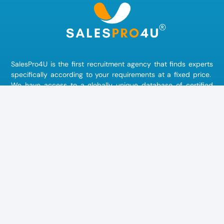
SalesPro4U is the first recruitment agency that finds
experts
specifically according to your requirements at a fixed price.
We have access to a globally unique database of certified
experts, consultants, interim managers and freelancers. Do
you need external
marketing staff
to position your brand in
the best possible way? Are you looking for an experienced
sales expert
to win new customers and increase your sales?
Or are you missing an
IT specialist
for the digitization of your
processes? We also find the right experts for your company in
human resources
,
production
,
logistics
or
accounting
.
Community
Join our community now!
learn more »
FollowUsOn
#salespro4u