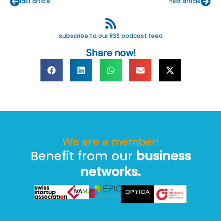
last article
next article
subscribe to our RSS podcast feed
Share now!
We are a member!
Benefit from our
business
networks.