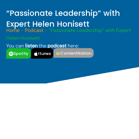
“Passionate Leadership” with
Expert Helen Honisett
Home
-
Podcast
-
“Passionate Leadership” with Expert
Helen Honisett
You can
listen
the
podcast
here:
ContentNation
Spotfiy
Itunes