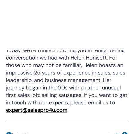
Today, we’re thrilled to bring you an enlightening
conversation we had with Helen Honisett. For
those who may not be familiar, Helen boasts an
impressive 25 years of experience in sales, sales
leadership, and business management. Her
journey began in the 90s with a rather unusual
first sales job: selling sausages! If you want to get
in touch with our experts, please email us to
expert@salespro4u.com
⁠⁠⁠.
Prev
Nex