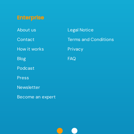
Enterprise
About us
Legal Notice
Contact
Terms and Conditions
How it works
Privacy
Blog
FAQ
Podcast
Press
Newsletter
Become an expert