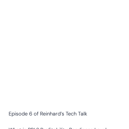
Episode 6 of Reinhard’s Tech Talk