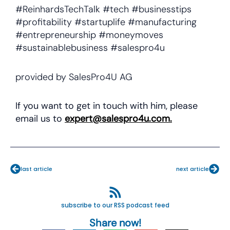
#ReinhardsTechTalk #tech #businesstips
#profitability #startuplife #manufacturing
#entrepreneurship #moneymoves
#sustainablebusiness #salespro4u
provided by SalesPro4U AG
If you want to get in touch with him, please
email us to
expert@salespro4u.com
.
Prev
Nex
last article
next article
subscribe to our RSS podcast feed
Share now!