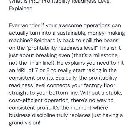
What is PRL? Profitability Readiness Level
Explained
Ever wonder if your awesome operations can
actually turn into a sustainable, money-making
machine? Reinhard is back to spill the beans
on the “profitability readiness level!” This isn’t
just about breaking even (that’s a milestone,
not the finish line!). He explains you need to hit
an MRL of 7 or 8 to really start raking in the
consistent profits. Basically, the profitability
readiness level connects your factory floor
straight to your bottom line. Without a stable,
cost-efficient operation, there’s no way to
consistent profit. It’s the moment where
business discipline truly replaces just having a
grand vision!