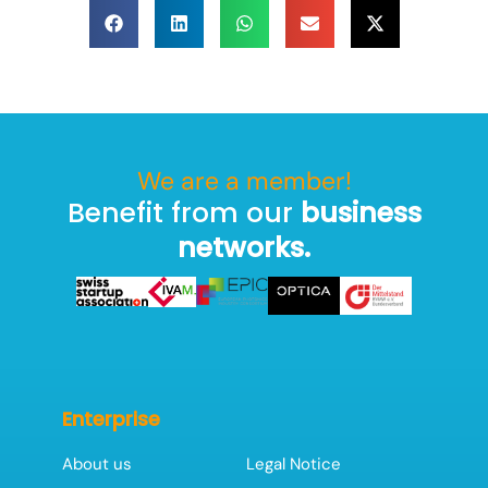
We are a member!
Benefit from our
business
networks.
Enterprise
About us
Legal Notice