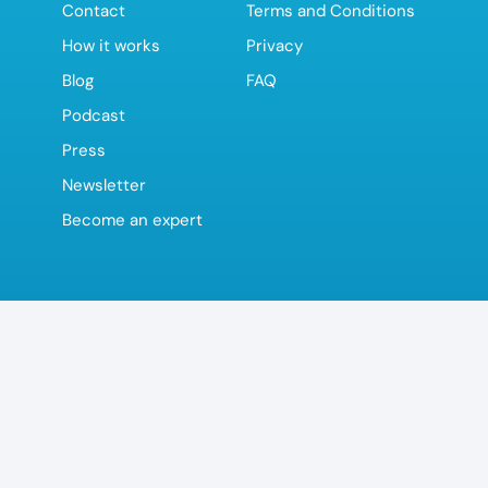
Contact
Terms and Conditions
How it works
Privacy
Blog
FAQ
Podcast
Press
Newsletter
Become an expert