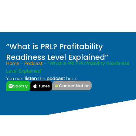
“What is PRL? Profitability
Readiness Level Explained”
Home
-
Podcast
-
“What is PRL? Profitability Readiness
Level Explained”
You can
listen
the
podcast
here:
ContentNation
Spotfiy
Itunes