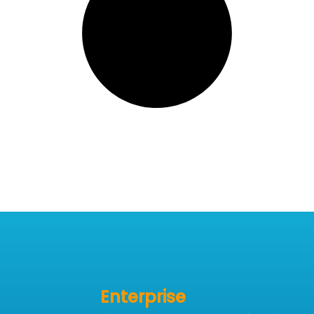
Enterprise