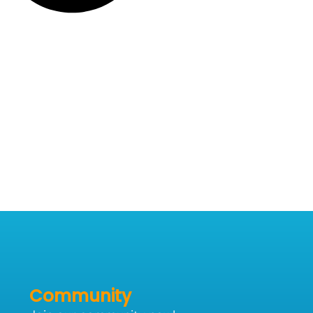
Community