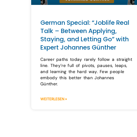
German Special: “Joblife Real
Talk – Between Applying,
Staying, and Letting Go” with
Expert Johannes Günther
Career paths today rarely follow a straight
line. They’re full of pivots, pauses, leaps,
and learning the hard way. Few people
embody this better than Johannes
Günther.
WEITERLESEN »