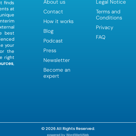
About us
Legal Notice
t finds
ents at
Contact
Terms and
 unique
Conditions
How it works
interim
Privacy
ternal
Blog
e best
FAQ
ienced
Podcast
e your
Press
or the
e right
Newsletter
urces
,
Become an
expert
© 2026 All Rights Reserved.
powered by WordWerkWeb