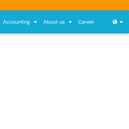
Ope
Accounting
About us
Career