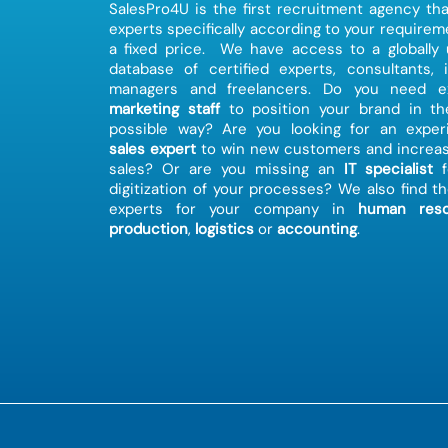
SalesPro4U is the first recruitment agency tha
experts specifically according to your requirem
a fixed price. We have access to a globally
database of certified experts, consultants, 
managers and freelancers. Do you need ex
marketing staff
to position your brand in th
possible way? Are you looking for an exper
sales expert
to win new customers and increas
sales? Or are you missing an
IT specialist
f
digitization of your processes? We also find th
experts for your company in
human reso
production
,
logistics
or
accounting
.