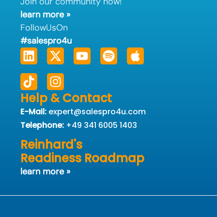
Join our community now!
learn more »
FollowUsOn
#salespro4u
Linkedin
Tiktok
X-
Instagram
Youtube
Spotify
Apple
twitter
Help & Contact
E-Mail:
expert@salespro4u.com
Telephone:
+49 341 6005 1403
Reinhard's
Readiness Roadmap
learn more »