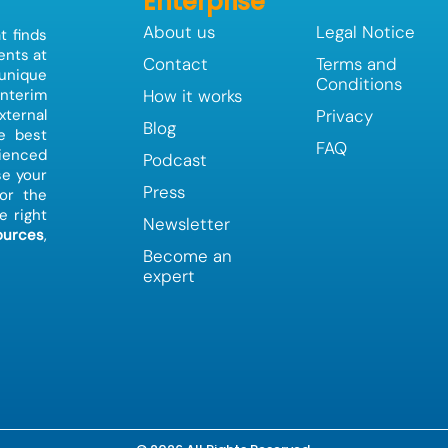
Enterprise
About us
Legal Notice
t finds
ents at
Contact
Terms and
 unique
Conditions
How it works
interim
Privacy
ternal
Blog
e best
FAQ
ienced
Podcast
e your
Press
or the
e right
Newsletter
urces
,
Become an
expert