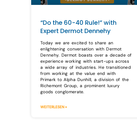
“Do the 60-40 Rule!” with
Expert Dermot Dennehy
Today we are excited to share an
enlightening conversation with Dermot
Dennehy. Dermot boasts over a decade of
experience working with start-ups across
a wide array of industries. He transitioned
from working at the value end with
Primark to Alpha Dunhill, a division of the
Richemont Group, a prominent luxury
goods conglomerate.
WEITERLESEN »