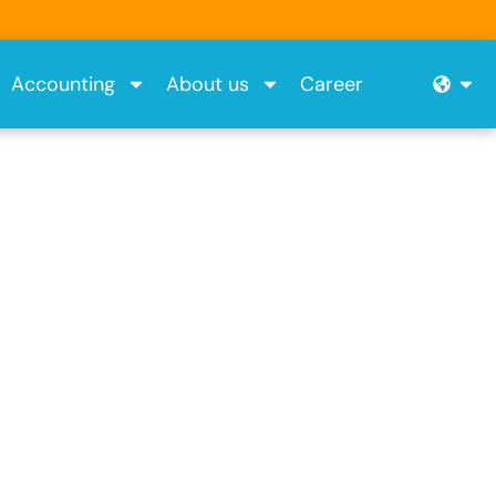
Ope
Accounting
About us
Career