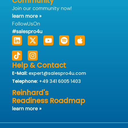
Community
Join our community now!
learn more »
FollowUsOn
#salespro4u
Linkedin
Tiktok
X-
Instagram
Youtube
Spotify
Apple
twitter
Help & Contact
E-Mail:
expert@salespro4u.com
Telephone:
+49 341 6005 1403
Reinhard's
Readiness Roadmap
learn more »