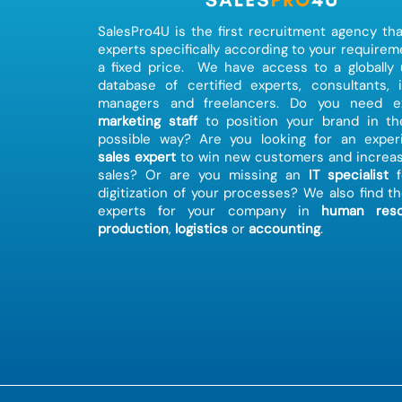
SalesPro4U is the first recruitment agency tha
experts specifically according to your requirem
a fixed price. We have access to a globally
database of certified experts, consultants, 
managers and freelancers. Do you need ex
marketing staff
to position your brand in th
possible way? Are you looking for an exper
sales expert
to win new customers and increas
sales? Or are you missing an
IT specialist
f
digitization of your processes? We also find th
experts for your company in
human reso
production
,
logistics
or
accounting
.