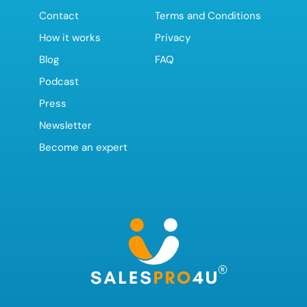
Contact
Terms and Conditions
How it works
Privacy
Blog
FAQ
Podcast
Press
Newsletter
Become an expert