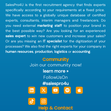
SalesPro4U is the first recruitment agency that finds
experts
specifically according to your requirements at a fixed price.
We have access to a globally unique database of certified
experts, consultants, interim managers and freelancers. Do
you need external
marketing staff
to position your brand in
the best possible way? Are you looking for an experienced
sales expert
to win new customers and increase your sales?
Or are you missing an
IT specialist
for the digitization of your
processes? We also find the right experts for your company in
human resources
,
production
,
logistics
or
accounting
.
Community
Join our community now!
learn more »
FollowUsOn
#salespro4u
Linkedin
Tiktok
X-
Instagram
Youtube
Spotify
Apple
twitter
Help & Contact