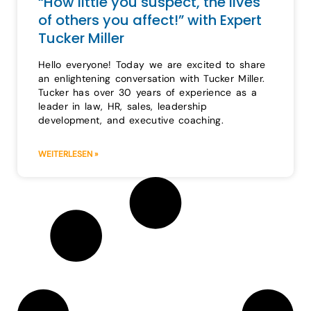
“How little you suspect, the lives
of others you affect!” with Expert
Tucker Miller
Hello everyone! Today we are excited to share
an enlightening conversation with Tucker Miller.
Tucker has over 30 years of experience as a
leader in law, HR, sales, leadership
development, and executive coaching.
WEITERLESEN »