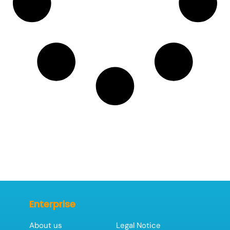
Enterprise
About us
Legal Notice