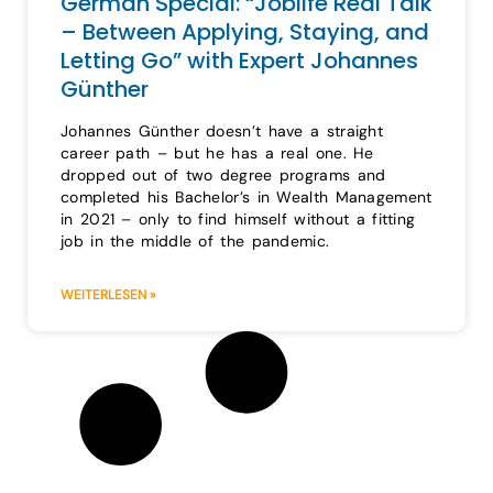
German Special: “Joblife Real Talk
– Between Applying, Staying, and
Letting Go” with Expert Johannes
Günther
Johannes Günther doesn’t have a straight
career path – but he has a real one. He
dropped out of two degree programs and
completed his Bachelor’s in Wealth Management
in 2021 – only to find himself without a fitting
job in the middle of the pandemic.
WEITERLESEN »