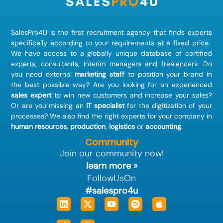
SalesPro4U is the first recruitment agency that finds
experts
specifically according to your requirements at a fixed price.
We have access to a globally unique database of certified
experts, consultants, interim managers and freelancers. Do
you need external
marketing staff
to position your brand in
the best possible way? Are you looking for an experienced
sales expert
to win new customers and increase your sales?
Or are you missing an
IT specialist
for the digitization of your
processes? We also find the right experts for your company in
human resources
,
production
,
logistics
or
accounting
.
Community
Join our community now!
learn more »
FollowUsOn
#salespro4u
Linkedin
Tiktok
X-
Instagram
Youtube
Spotify
Apple
twitter