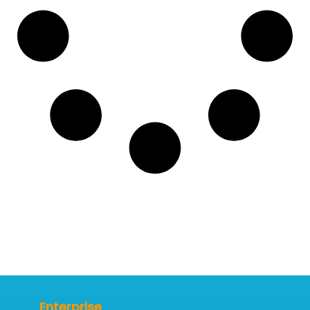
Enterprise