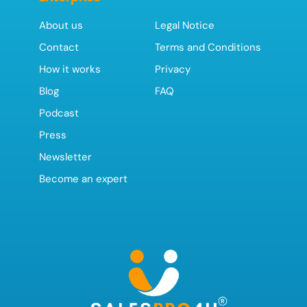
About us
Legal Notice
Contact
Terms and Conditions
How it works
Privacy
Blog
FAQ
Podcast
Press
Newsletter
Become an expert