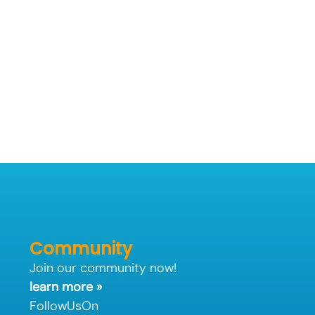
Community
Join our community now!
learn more »
FollowUsOn