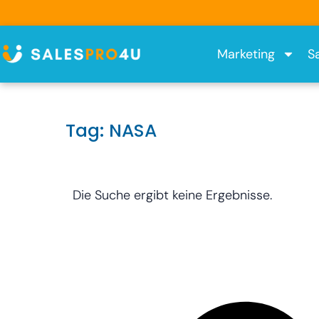
Skip
to
content
Marketing
S
Tag: NASA
Die Suche ergibt keine Ergebnisse.