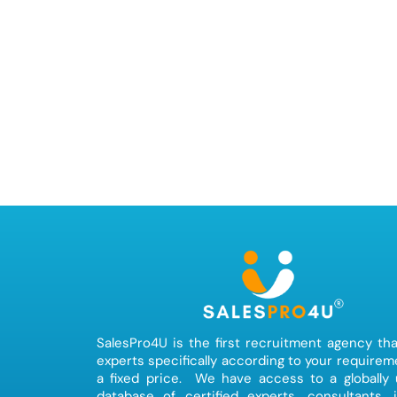
SalesPro4U is the first recruitment agency tha
experts specifically according to your requirem
a fixed price. We have access to a globally
database of certified experts, consultants, 