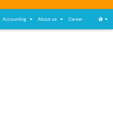
Ope
Accounting
About us
Career