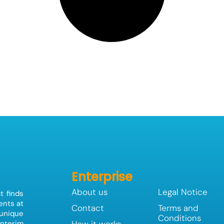
Enterprise
About us
Legal Notice
t finds
ents at
Contact
Terms and
 unique
Conditions
How it works
interim