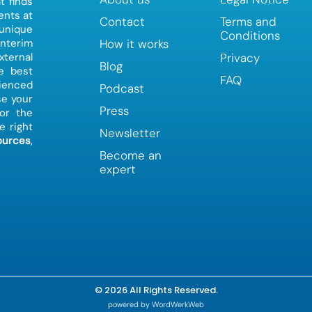
t finds
ents at
Contact
Terms and
 unique
Conditions
How it works
interim
Privacy
ternal
Blog
e best
FAQ
ienced
Podcast
e your
Press
or the
e right
Newsletter
urces
,
Become an
expert
© 2026 All Rights Reserved.
powered by WordWerkWeb