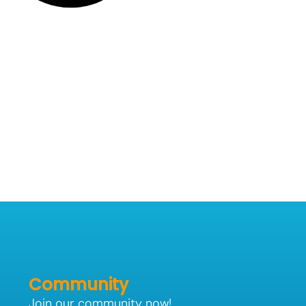
Community
Join our community now!