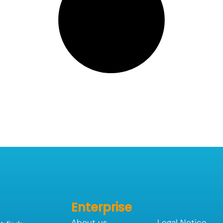
Enterprise
About us
Legal Notice