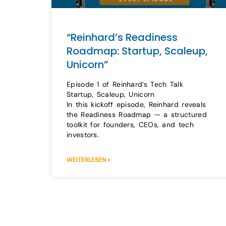
“Reinhard’s Readiness
Roadmap: Startup, Scaleup,
Unicorn”
Episode 1 of Reinhard’s Tech Talk
Startup, Scaleup, Unicorn
In this kickoff episode, Reinhard reveals
the Readiness Roadmap — a structured
toolkit for founders, CEOs, and tech
investors.
WEITERLESEN »