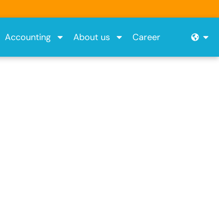
Ope
Accounting
About us
Career