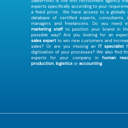
SalesPro4U is the first recruitment agency tha
experts specifically according to your requirem
a fixed price. We have access to a globally
database of certified experts, consultants, 
managers and freelancers. Do you need ex
marketing staff
to position your brand in th
possible way? Are you looking for an exper
sales expert
to win new customers and increas
sales? Or are you missing an
IT specialist
f
digitization of your processes? We also find th
experts for your company in
human reso
production
,
logistics
or
accounting
.