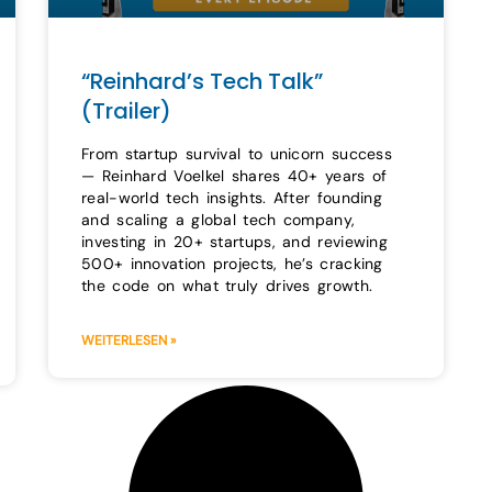
“Reinhard’s Tech Talk”
(Trailer)
From startup survival to unicorn success
— Reinhard Voelkel shares 40+ years of
real-world tech insights. After founding
and scaling a global tech company,
investing in 20+ startups, and reviewing
500+ innovation projects, he’s cracking
the code on what truly drives growth.
WEITERLESEN »