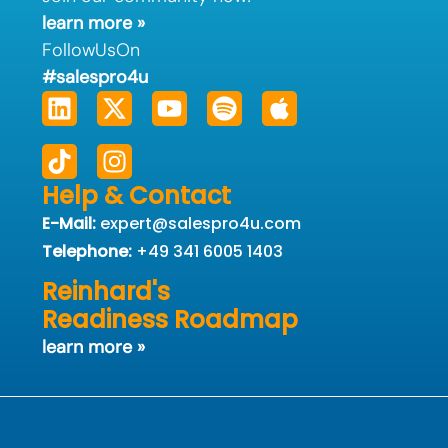
learn more »
FollowUsOn
#salespro4u
Linkedin
Tiktok
X-
Instagram
Youtube
Spotify
Apple
twitter
Help & Contact
E-Mail:
expert@salespro4u.com
Telephone:
+49 341 6005 1403
Reinhard's
Readiness Roadmap
learn more »