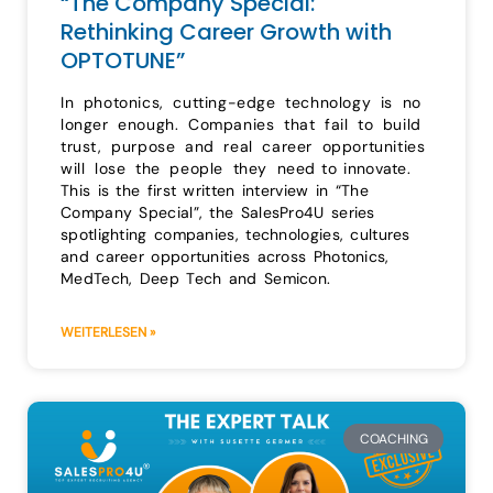
“The Company Special:
Rethinking Career Growth with
OPTOTUNE”
In photonics, cutting-edge technology is no
longer enough. Companies that fail to build
trust, purpose and real career opportunities
will lose the people they need to innovate.
This is the first written interview in “The
Company Special”, the SalesPro4U series
spotlighting companies, technologies, cultures
and career opportunities across Photonics,
MedTech, Deep Tech and Semicon.
WEITERLESEN »
COACHING