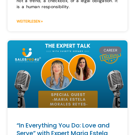
not a trend, a checkbox, or a legal obligation. It
is a human responsibility.
WEITERLESEN »
CAREER
“In Everything You Do: Love and
Serve” with Expert Maria Estela