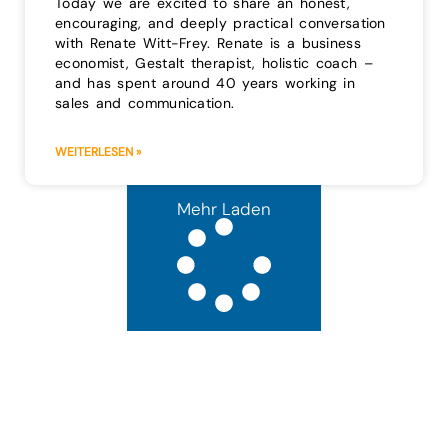
Today we are excited to share an honest,
encouraging, and deeply practical conversation
with Renate Witt-Frey. Renate is a business
economist, Gestalt therapist, holistic coach –
and has spent around 40 years working in
sales and communication.
WEITERLESEN »
Mehr Laden