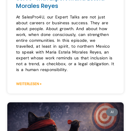
Morales Reyes
At SalesPro4U, our Expert Talks are not just
about careers or business success. They are
about people. About growth. And about how
work, when done consciously, can strengthen
entire communities. In this episode, we
travelled, at least in spirit, to northern Mexico
to speak with Maria Estela Morales Reyes, an
expert whose work reminds us that inclusion is
not a trend, a checkbox, or a legal obligation. It
is a human responsibility.
WEITERLESEN »
AI