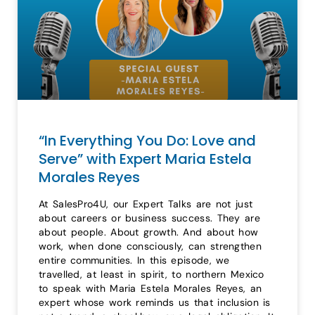
“In Everything You Do: Love and
Serve” with Expert Maria Estela
Morales Reyes
At SalesPro4U, our Expert Talks are not just
about careers or business success. They are
about people. About growth. And about how
work, when done consciously, can strengthen
entire communities. In this episode, we
travelled, at least in spirit, to northern Mexico
to speak with Maria Estela Morales Reyes, an
expert whose work reminds us that inclusion is