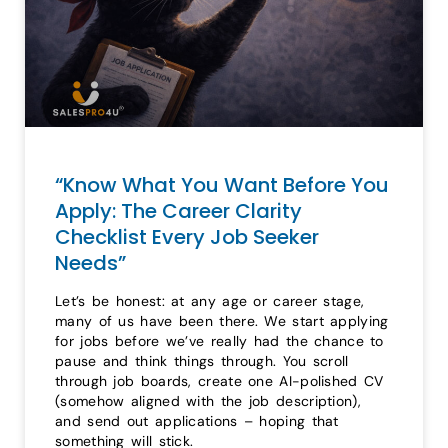
“Know What You Want Before You
Apply: The Career Clarity
Checklist Every Job Seeker
Needs”
Let’s be honest: at any age or career stage,
many of us have been there. We start applying
for jobs before we’ve really had the chance to
pause and think things through. You scroll
through job boards, create one AI-polished CV
(somehow aligned with the job description),
and send out applications – hoping that
something will stick.