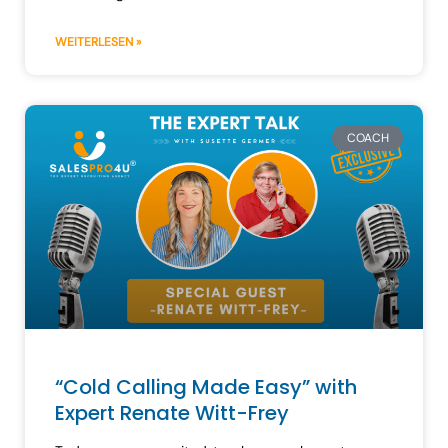
WEITERLESEN »
COACH
“Cold Calling Made Easy” with
Expert Renate Witt-Frey