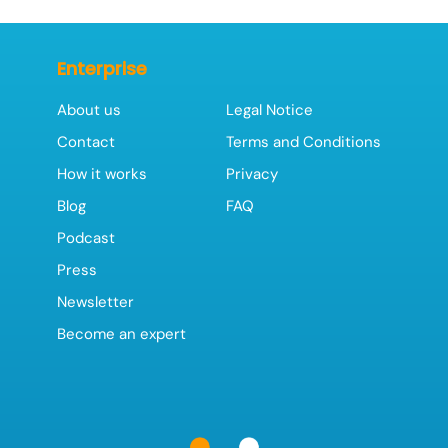
Enterprise
About us
Legal Notice
Contact
Terms and Conditions
How it works
Privacy
Blog
FAQ
Podcast
Press
Newsletter
Become an expert