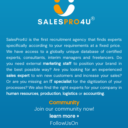
SalesPro4U is the first recruitment agency that finds
experts
specifically according to your requirements at a fixed price.
We have access to a globally unique database of certified
experts, consultants, interim managers and freelancers. Do
you need external
marketing staff
to position your brand in
the best possible way? Are you looking for an experienced
sales expert
to win new customers and increase your sales?
Or are you missing an
IT specialist
for the digitization of your
processes? We also find the right experts for your company in
human resources
,
production
,
logistics
or
accounting
.
Community
Join our community now!
learn more »
FollowUsOn