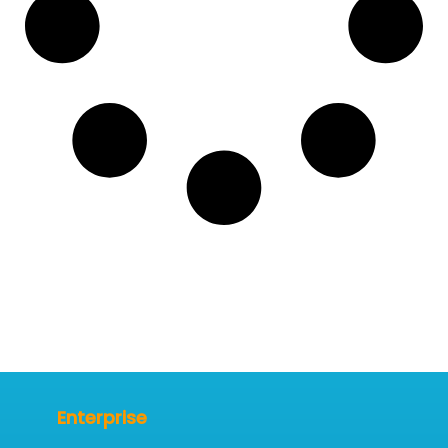
Enterprise