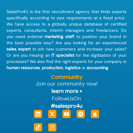
SalesPro4U is the first recruitment agency that finds
experts
specifically according to your requirements at a fixed price.
We have access to a globally unique database of certified
experts, consultants, interim managers and freelancers. Do
you need external
marketing staff
to position your brand in
the best possible way? Are you looking for an experienced
sales expert
to win new customers and increase your sales?
Or are you missing an
IT specialist
for the digitization of your
processes? We also find the right experts for your company in
human resources
,
production
,
logistics
or
accounting
.
Community
Join our community now!
learn more »
FollowUsOn
#salespro4u
Linkedin
Tiktok
X-
Instagram
Youtube
Spotify
Apple
twitter