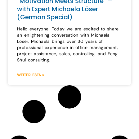
“Motivation Meets Structure” –
with Expert Michaela Löser
(German Special)
Hello everyone! Today we are excited to share
an enlightening conversation with Michaela
Löser. Michaela brings over 30 years of
professional experience in office management,
project assistance, sales, controlling, and Feng
Shui consulting.
WEITERLESEN »