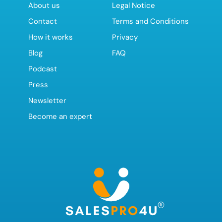
About us
Legal Notice
Contact
Terms and Conditions
How it works
Privacy
Blog
FAQ
Podcast
Press
Newsletter
Become an expert