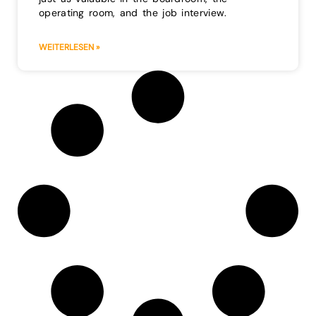
operating room, and the job interview.
WEITERLESEN »