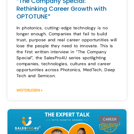
“The Company Special:
Rethinking Career Growth with
OPTOTUNE”
In photonics, cutting-edge technology is no
longer enough. Companies that fail to build
trust, purpose and real career opportunities will
lose the people they need to innovate. This is
the first written interview in “The Company
Special”, the SalesPro4U series spotlighting
companies, technologies, cultures and career
opportunities across Photonics, MedTech, Deep
Tech and Semicon.
WEITERLESEN »
CAREER