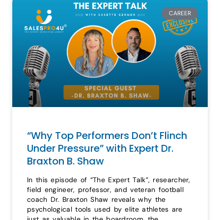
CAREER
“Why Top Performers Don’t Flinch
Under Pressure” with Expert Dr.
Braxton B. Shaw
In this episode of “The Expert Talk”, researcher,
field engineer, professor, and veteran football
coach Dr. Braxton Shaw reveals why the
psychological tools used by elite athletes are
just as valuable in the boardroom, the