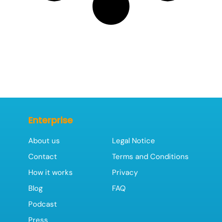
Enterprise
About us
Legal Notice
Contact
Terms and Conditions
How it works
Privacy
Blog
FAQ
Podcast
Press