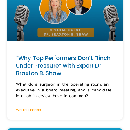
“Why Top Performers Don’t Flinch
Under Pressure” with Expert Dr.
Braxton B. Shaw
What do a surgeon in the operating room, an
executive in a board meeting, and a candidate
in a job interview have in common?
WEITERLESEN »