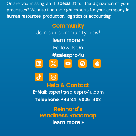
Or are you missing an
IT specialist
for the digitization of your
processes? We also find the right experts for your company in
human resources
,
production
,
logistics
or
accounting
.
Community
Join our community now!
learn more »
FollowUsOn
#salespro4u
Linkedin
Tiktok
X-
Instagram
Youtube
Spotify
Apple
twitter
Help & Contact
E-Mail:
expert@salespro4u.com
Telephone:
+49 341 6005 1403
Reinhard's
Readiness Roadmap
learn more »