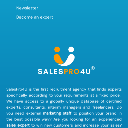
Newsletter
Become an expert
SalesPro4U is the first recruitment agency that finds
experts
specifically according to your requirements at a fixed price.
We have access to a globally unique database of certified
experts, consultants, interim managers and freelancers. Do
you need external
marketing staff
to position your brand in
the best possible way? Are you looking for an experienced
sales expert
to win new customers and increase your sales?